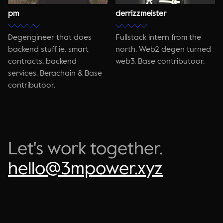
pm
derrizzmeister
Degengineer that does
Fullstack intern from the
backend stuff ie. smart
north. Web2 degen turned
contracts, backend
web3. Base contributoor.
services. Berachain & Base
contributoor.
Let's work together.
hello@3mpower.xyz