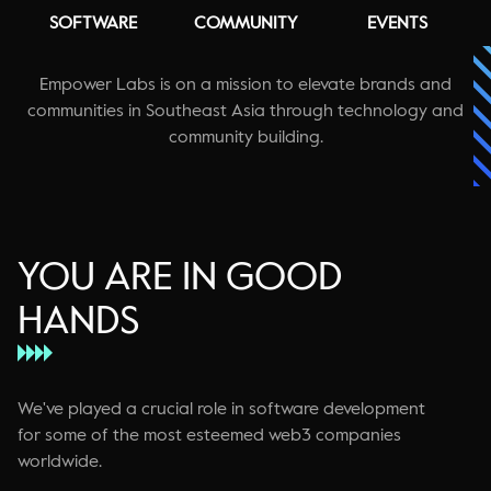
SOFTWARE
COMMUNITY
EVENTS
Empower Labs is on a mission to elevate brands and
communities in Southeast Asia through technology and
community building.
YOU ARE IN GOOD
HANDS
We've played a crucial role in software development
for some of the most esteemed web3 companies
worldwide.