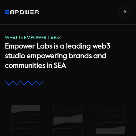
𝕏
WHAT IS EMPOWER LABS?
Empower Labs is a leading web3
studio empowering brands and
communities in SEA