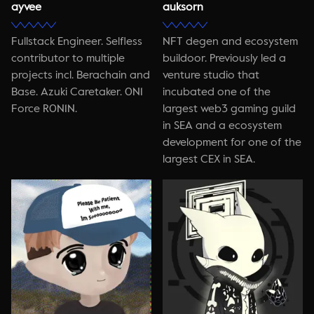
ayvee
auksorn
Fullstack Engineer. Selfless
NFT degen and ecosystem
contributor to multiple
buildoor. Previously led a
projects incl. Berachain and
venture studio that
Base. Azuki Caretaker. 0N1
incubated one of the
Force R0N1N.
largest web3 gaming guild
in SEA and a ecosystem
development for one of the
largest CEX in SEA.